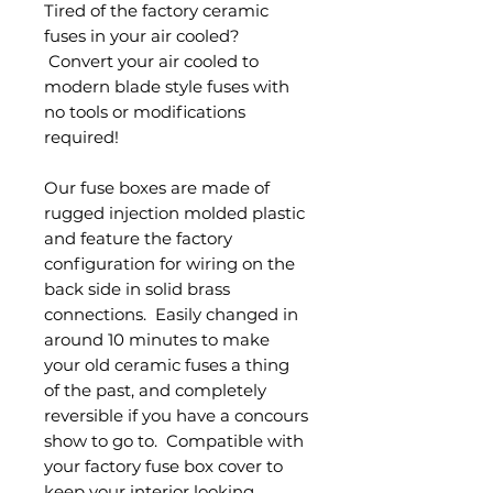
Tired of the factory ceramic
fuses in your air cooled?
Convert your air cooled to
modern blade style fuses with
no tools or modifications
required!
Our fuse boxes are made of
rugged injection molded plastic
and feature the factory
configuration for wiring on the
back side in solid brass
connections. Easily changed in
around 10 minutes to make
your old ceramic fuses a thing
of the past, and completely
reversible if you have a concours
show to go to. Compatible with
your factory fuse box cover to
keep your interior looking