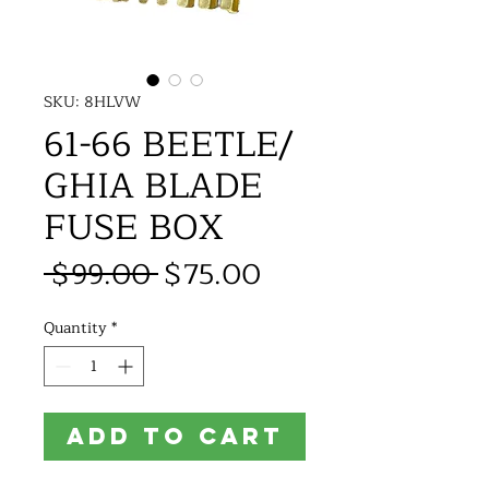
SKU: 8HLVW
61-66 BEETLE/
GHIA BLADE
FUSE BOX
Regular
Sale
 $99.00 
$75.00
Price
Price
Quantity
*
ADD TO CART