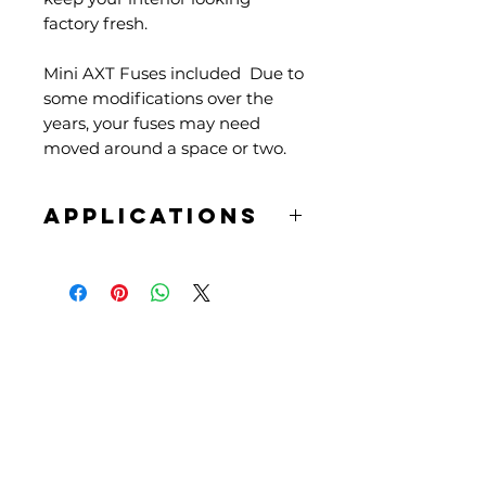
factory fresh.
Mini AXT Fuses included Due to
some modifications over the
years, your fuses may need
moved around a space or two.
APPLICATIONS
61-66 Beetles
61-66 Ghias